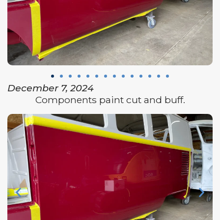
December 7, 2024
Components paint cut and buff.