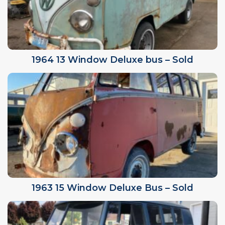
1964 13 Window Deluxe bus – Sold
1963 15 Window Deluxe Bus – Sold