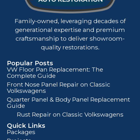
Family-owned, leveraging decades of
generational expertise and premium
craftsmanship to deliver showroom-
quality restorations.
Popular Posts
VW Floor Pan Replacement: The
Complete Guide
Front Nose Panel Repair on Classic
Volkswagens
Quarter Panel & Body Panel Replacement
Guide
Rust Repair on Classic Volkswagens
Quick Links
Packages