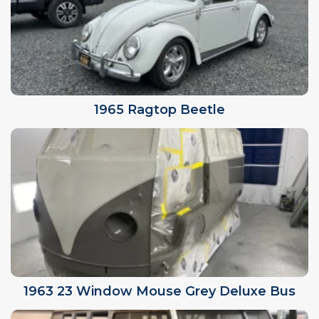
1965 Ragtop Beetle
1963 23 Window Mouse Grey Deluxe Bus