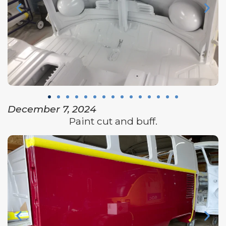
December 7, 2024
Paint cut and buff.