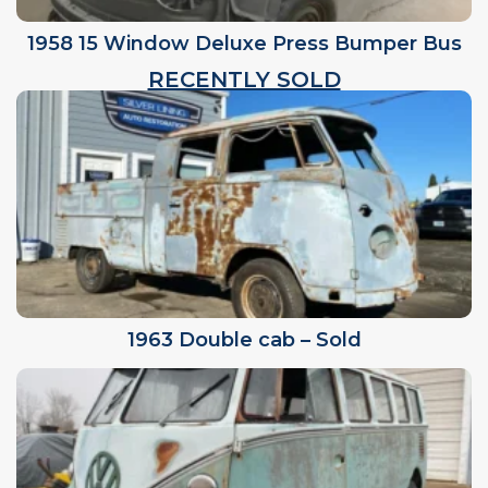
1958 15 Window Deluxe Press Bumper Bus
RECENTLY SOLD
1963 Double cab – Sold