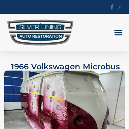
1966 Volkswagen Microbus