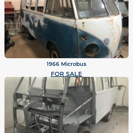
1966 Microbus
FOR SALE