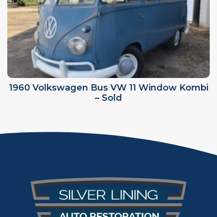
1960 Volkswagen Bus VW 11 Window Kombi
– Sold