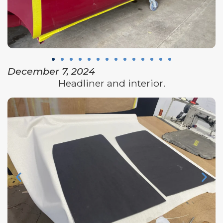
December 7, 2024
Headliner and interior.