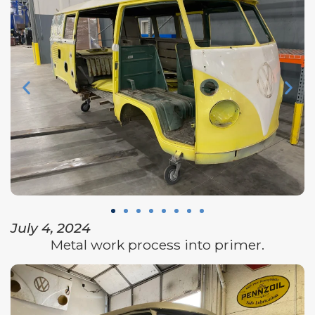
July 4, 2024
Metal work process into primer.