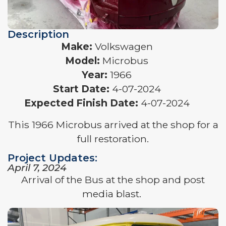
Description
Make:
Volkswagen
Model:
Microbus
Year:
1966
Start Date:
4-07-2024
Expected Finish Date:
4-07-2024
This 1966 Microbus arrived at the shop for a
full restoration.
Project Updates:
April 7, 2024
Arrival of the Bus at the shop and post
media blast.