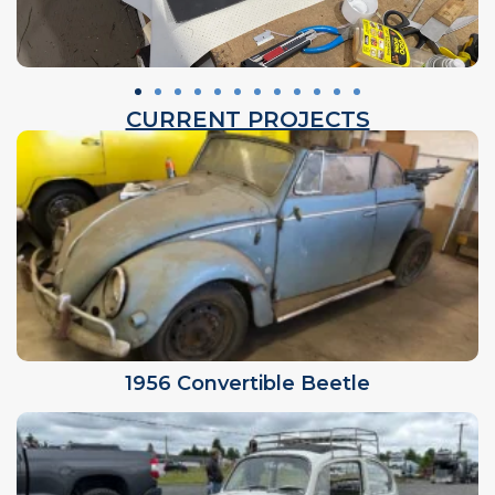
CURRENT PROJECTS
1956 Convertible Beetle