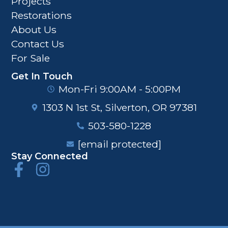
Projects
Restorations
About Us
Contact Us
For Sale
Get In Touch
Mon-Fri 9:00AM - 5:00PM
1303 N 1st St, Silverton, OR 97381
503-580-1228
[email protected]
Stay Connected