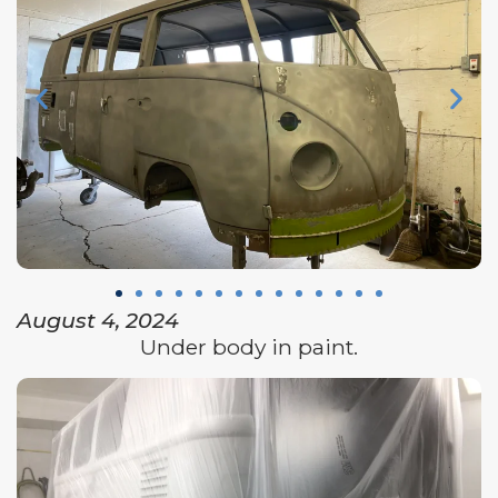
August 4, 2024
Under body in paint.