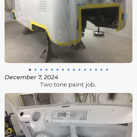
December 7, 2024
Two tone paint job.