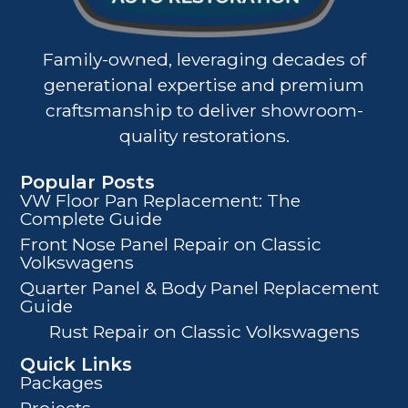
Family-owned, leveraging decades of
generational expertise and premium
craftsmanship to deliver showroom-
quality restorations.
Popular Posts
VW Floor Pan Replacement: The
Complete Guide
Front Nose Panel Repair on Classic
Volkswagens
Quarter Panel & Body Panel Replacement
Guide
Rust Repair on Classic Volkswagens
Quick Links
Packages
Projects