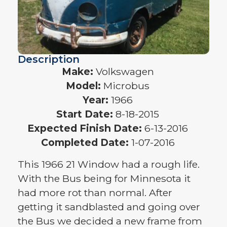
Description
Make:
Volkswagen
Model:
Microbus
Year:
1966
Start Date:
8-18-2015
Expected Finish Date:
6-13-2016
Completed Date:
1-07-2016
This 1966 21 Window had a rough life.
With the Bus being for Minnesota it
had more rot than normal. After
getting it sandblasted and going over
the Bus we decided a new frame from