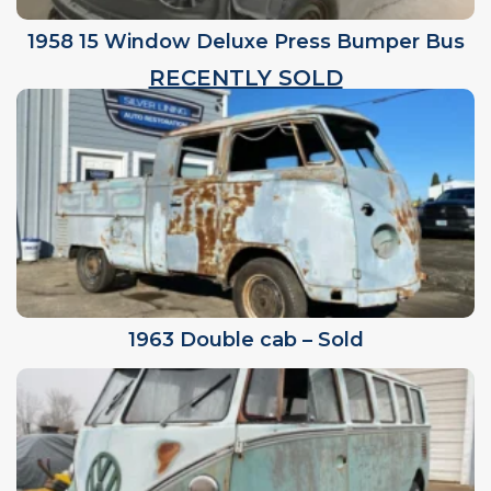
1958 15 Window Deluxe Press Bumper Bus
RECENTLY SOLD
1963 Double cab – Sold