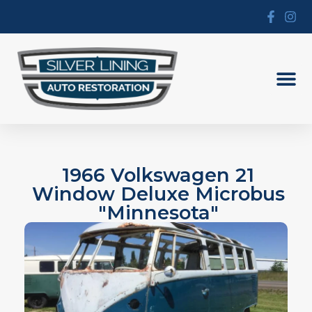
1966 Volkswagen 21
Window Deluxe Microbus
"Minnesota"