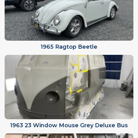
1965 Ragtop Beetle
1963 23 Window Mouse Grey Deluxe Bus