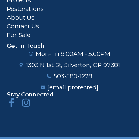
Restorations
About Us
Contact Us
For Sale
Get In Touch
Mon-Fri 9:00AM - 5:00PM
1303 N 1st St, Silverton, OR 97381
503-580-1228
[email protected]
Stay Connected