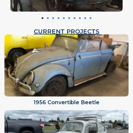
CURRENT PROJECTS
1956 Convertible Beetle