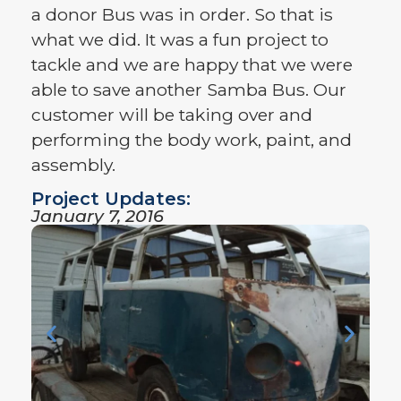
a donor Bus was in order. So that is
what we did. It was a fun project to
tackle and we are happy that we were
able to save another Samba Bus. Our
customer will be taking over and
performing the body work, paint, and
assembly.
Project Updates:
January 7, 2016