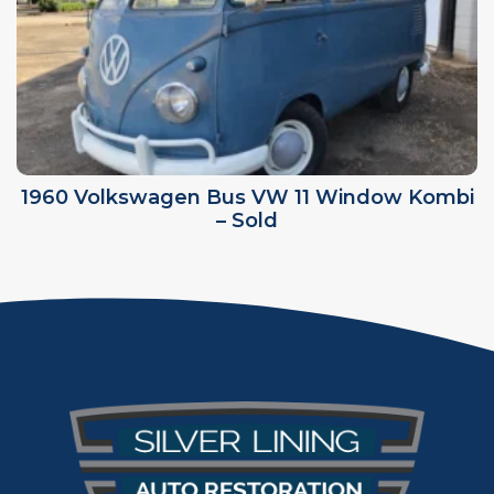
1960 Volkswagen Bus VW 11 Window Kombi
– Sold