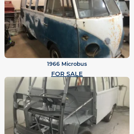
1966 Microbus
FOR SALE