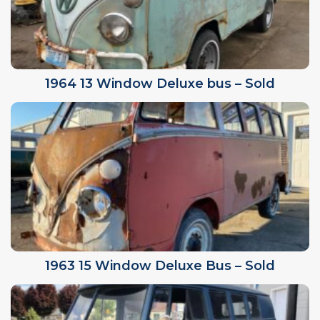
1964 13 Window Deluxe bus – Sold
1963 15 Window Deluxe Bus – Sold