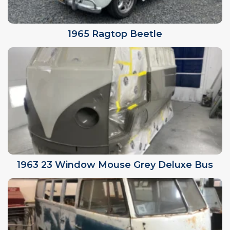
1965 Ragtop Beetle
1963 23 Window Mouse Grey Deluxe Bus