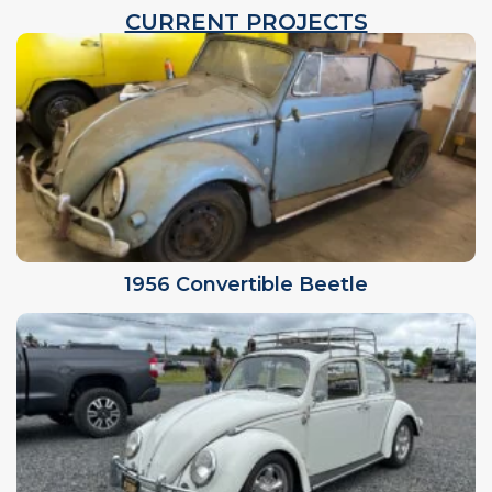
CURRENT PROJECTS
1956 Convertible Beetle