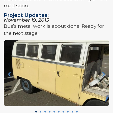
road soon.
Project Updates:
November 19, 2015
Bus’s metal work is about done. Ready for
the next stage.