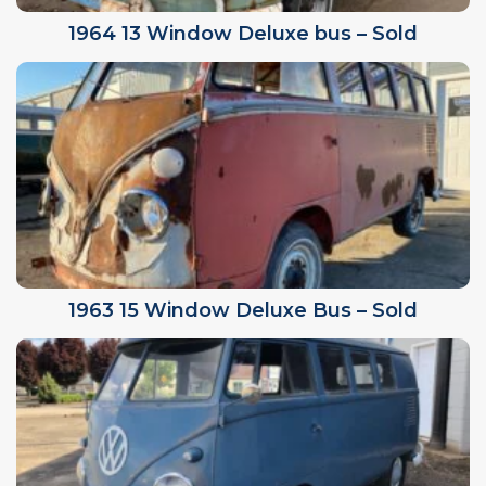
1964 13 Window Deluxe bus – Sold
1963 15 Window Deluxe Bus – Sold