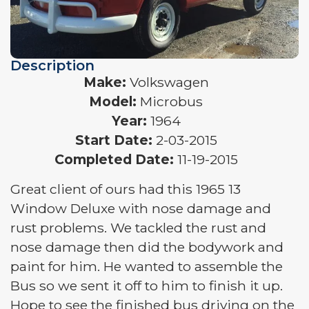
Description
Make:
Volkswagen
Model:
Microbus
Year:
1964
Start Date:
2-03-2015
Completed Date:
11-19-2015
Great client of ours had this 1965 13
Window Deluxe with nose damage and
rust problems. We tackled the rust and
nose damage then did the bodywork and
paint for him. He wanted to assemble the
Bus so we sent it off to him to finish it up.
Hope to see the finished bus driving on the