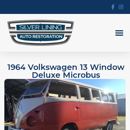
1964 Volkswagen 13 Window
Deluxe Microbus