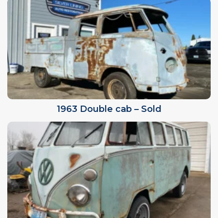
1963 Double cab – Sold