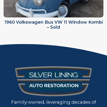
1960 Volkswagen Bus VW 11 Window Kombi
– Sold
Family-owned, leveraging decades of