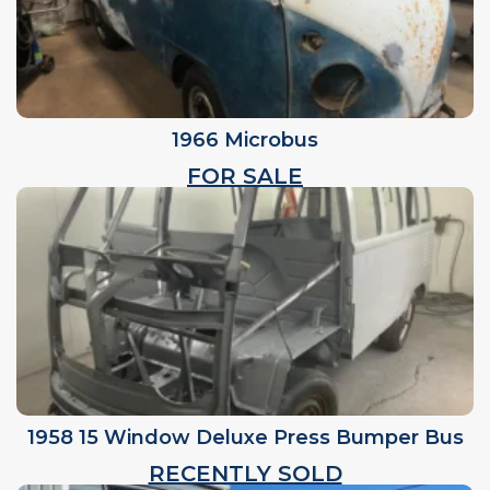
1966 Microbus
FOR SALE
1958 15 Window Deluxe Press Bumper Bus
RECENTLY SOLD