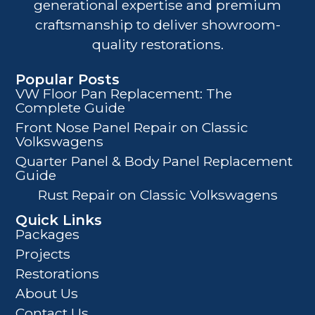
generational expertise and premium
craftsmanship to deliver showroom-
quality restorations.
Popular Posts
VW Floor Pan Replacement: The
Complete Guide
Front Nose Panel Repair on Classic
Volkswagens
Quarter Panel & Body Panel Replacement
Guide
Rust Repair on Classic Volkswagens
Quick Links
Packages
Projects
Restorations
About Us
Contact Us