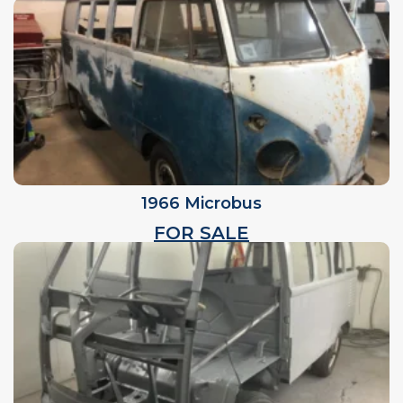
1966 Microbus
FOR SALE