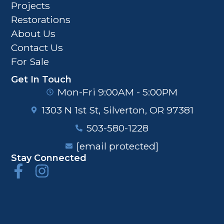
Projects
Restorations
About Us
Contact Us
For Sale
Get In Touch
Mon-Fri 9:00AM - 5:00PM
1303 N 1st St, Silverton, OR 97381
503-580-1228
[email protected]
Stay Connected