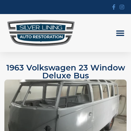
1963 Volkswagen 23 Window
Deluxe Bus