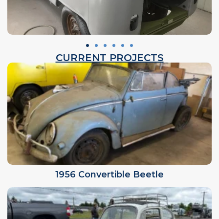
CURRENT PROJECTS
1956 Convertible Beetle