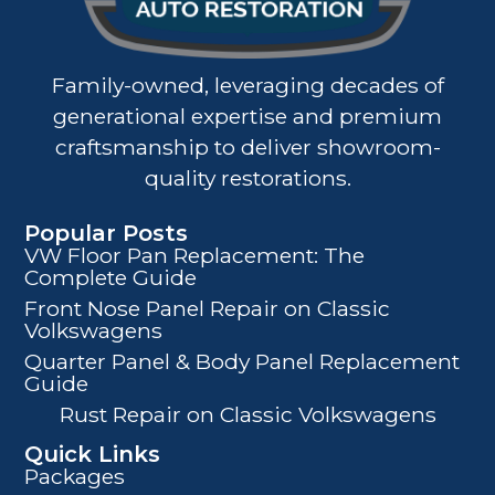
Family-owned, leveraging decades of
generational expertise and premium
craftsmanship to deliver showroom-
quality restorations.
Popular Posts
VW Floor Pan Replacement: The
Complete Guide
Front Nose Panel Repair on Classic
Volkswagens
Quarter Panel & Body Panel Replacement
Guide
Rust Repair on Classic Volkswagens
Quick Links
Packages