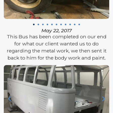
May 22, 2017
This Bus has been completed on our end
for what our client wanted us to do
regarding the metal work, we then sent it
back to him for the body work and paint.