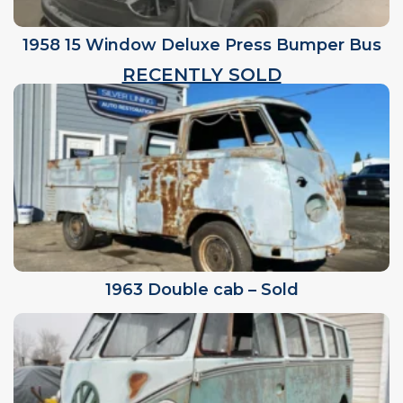
1958 15 Window Deluxe Press Bumper Bus
RECENTLY SOLD
1963 Double cab – Sold