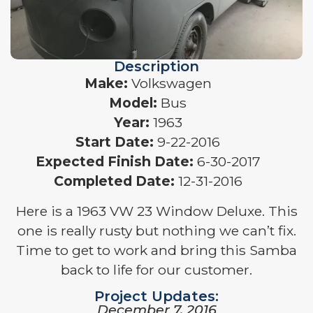
Description
Make:
Volkswagen
Model:
Bus
Year:
1963
Start Date:
9-22-2016
Expected Finish Date:
6-30-2017
Completed Date:
12-31-2016
Here is a 1963 VW 23 Window Deluxe. This
one is really rusty but nothing we can’t fix.
Time to get to work and bring this Samba
back to life for our customer.
Project Updates:
December 7, 2016