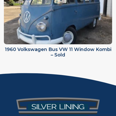
1960 Volkswagen Bus VW 11 Window Kombi
– Sold