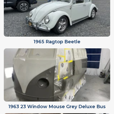
1965 Ragtop Beetle
1963 23 Window Mouse Grey Deluxe Bus