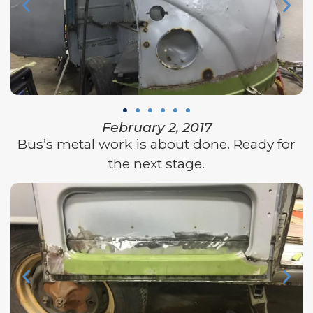
February 2, 2017
Bus’s metal work is about done. Ready for
the next stage.