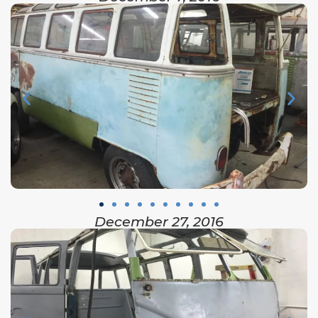
December 27, 2016