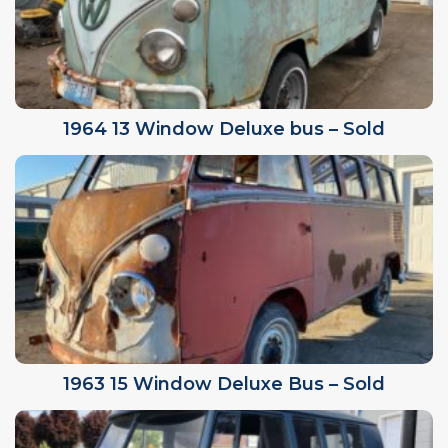
1964 13 Window Deluxe bus – Sold
1963 15 Window Deluxe Bus – Sold