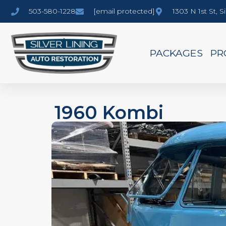
503-580-1228
[email protected]
1303 N 1st St, 
PACKAGES
PR
1960 Kombi