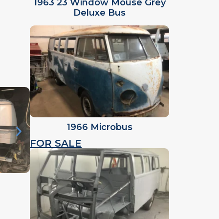
1963 23 Window Mouse Grey
Deluxe Bus
1966 Microbus
FOR SALE