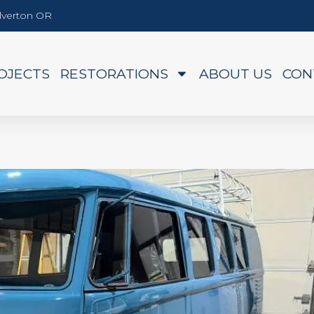
Silverton OR
OJECTS
RESTORATIONS
ABOUT US
CON