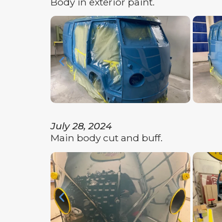
Body in exterior paint.
July 28, 2024
Main body cut and buff.