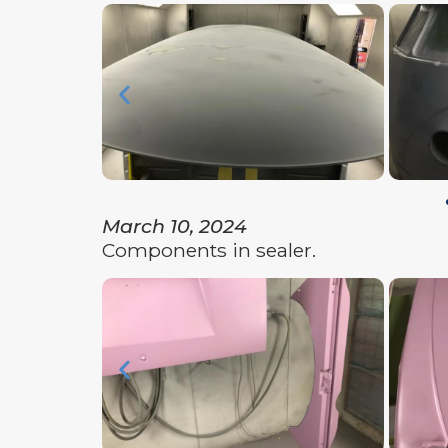
March 10, 2024
Components in sealer.