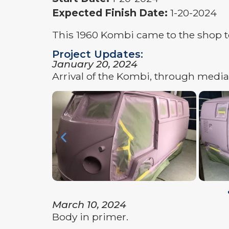
Expected Finish Date:
1-20-2024
This 1960 Kombi came to the shop to 
Project Updates:
January 20, 2024
Arrival of the Kombi, through media 
March 10, 2024
Body in primer.