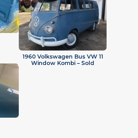
1960 Volkswagen Bus VW 11
Window Kombi – Sold