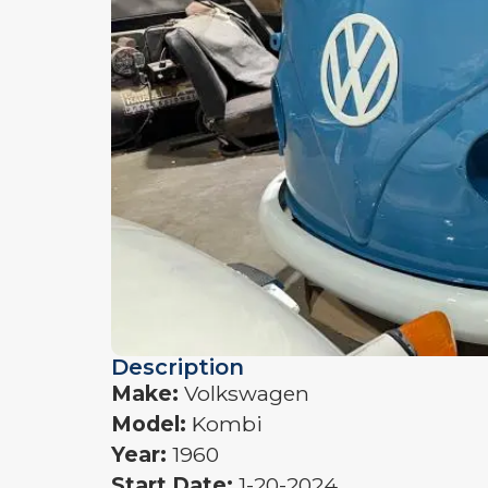
Description
Make:
Volkswagen
Model:
Kombi
Year:
1960
Start Date:
1-20-2024