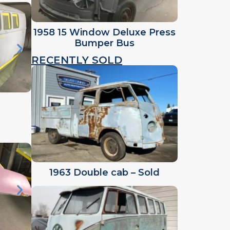
1958 15 Window Deluxe Press
Bumper Bus
RECENTLY SOLD
1963 Double cab – Sold