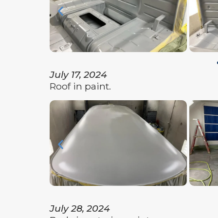
July 17, 2024
Roof in paint.
July 28, 2024