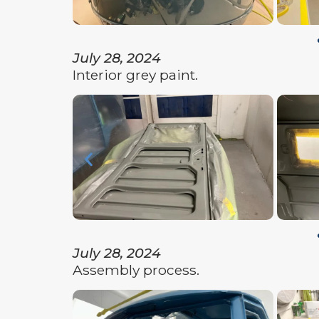
July 28, 2024
Interior grey paint.
July 28, 2024
Assembly process.