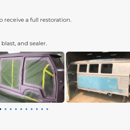
receive a full restoration.
blast, and sealer.