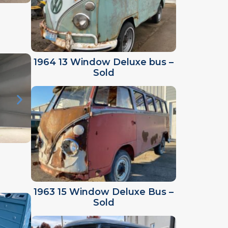
1964 13 Window Deluxe bus –
Sold
1963 15 Window Deluxe Bus –
Sold