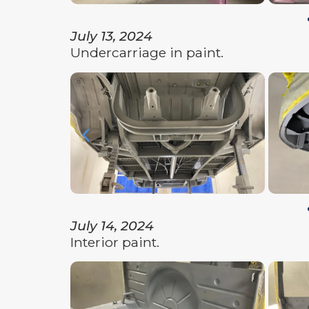
July 13, 2024
Undercarriage in paint.
July 14, 2024
Interior paint.