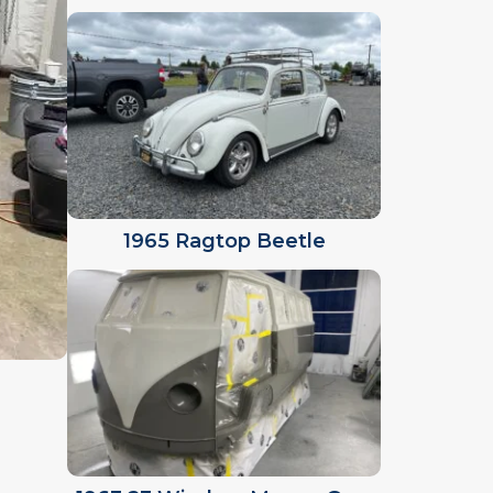
1965 Ragtop Beetle