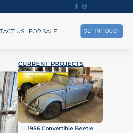
TACT US
FOR SALE
GET IN TOUCH
CURRENT PROJECTS
1956 Convertible Beetle