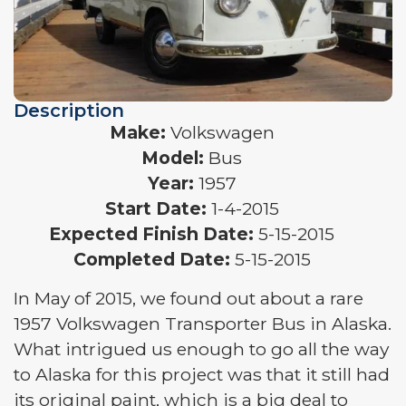
Description
Make:
Volkswagen
Model:
Bus
Year:
1957
Start Date:
1-4-2015
Expected Finish Date:
5-15-2015
Completed Date:
5-15-2015
In May of 2015, we found out about a rare
1957 Volkswagen Transporter Bus in Alaska.
What intrigued us enough to go all the way
to Alaska for this project was that it still had
its original paint, which is a big deal to