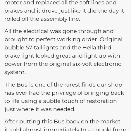
motor and replaced all the soft lines and
brakes and it drove just like it did the day it
rolled off the assembly line.
All the electrical was gone through and
brought to perfect working order. Original
bubble 57 taillights and the Hella third
brake light looked great and light up with
power from the original six-volt electronic
system.
The Bus is one of the rarest finds our shop
has ever had the privilege of bringing back
to life using a subtle touch of restoration
just where it was needed.
After putting this Bus back on the market,
it sold almost immediately to a couple from