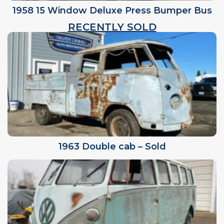
1958 15 Window Deluxe Press Bumper Bus
RECENTLY SOLD
1963 Double cab – Sold