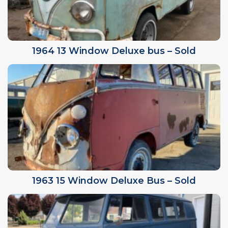
1964 13 Window Deluxe bus – Sold
1963 15 Window Deluxe Bus – Sold