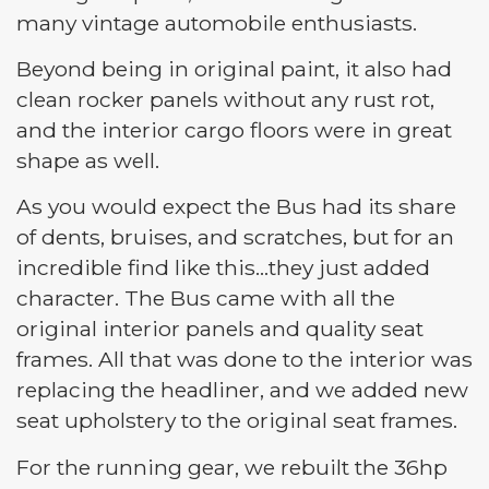
many vintage automobile enthusiasts.
Beyond being in original paint, it also had
clean rocker panels without any rust rot,
and the interior cargo floors were in great
shape as well.
As you would expect the Bus had its share
of dents, bruises, and scratches, but for an
incredible find like this…they just added
character. The Bus came with all the
original interior panels and quality seat
frames. All that was done to the interior was
replacing the headliner, and we added new
seat upholstery to the original seat frames.
For the running gear, we rebuilt the 36hp