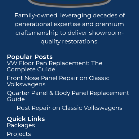
Family-owned, leveraging decades of
generational expertise and premium
craftsmanship to deliver showroom-
quality restorations.
Popular Posts
VW Floor Pan Replacement: The
Complete Guide
Front Nose Panel Repair on Classic
Volkswagens
Quarter Panel & Body Panel Replacement
Guide
Rust Repair on Classic Volkswagens
Quick Links
Packages
Projects