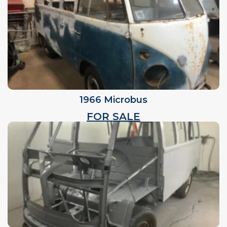
1966 Microbus
FOR SALE