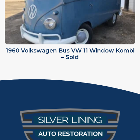
1960 Volkswagen Bus VW 11 Window Kombi
– Sold