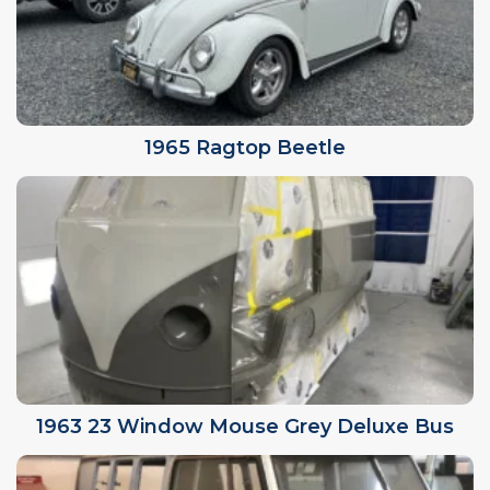
1965 Ragtop Beetle
1963 23 Window Mouse Grey Deluxe Bus