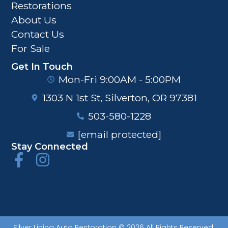
Restorations
About Us
Contact Us
For Sale
Get In Touch
Mon-Fri 9:00AM - 5:00PM
1303 N 1st St, Silverton, OR 97381
503-580-1228
[email protected]
Stay Connected
Silver Lining Auto Restoration © 2026 All Rights Reserved.