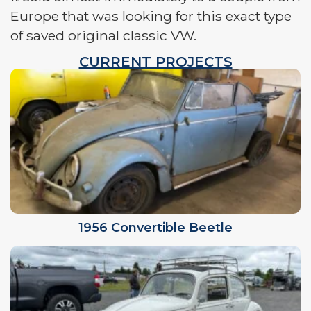
Europe that was looking for this exact type
of saved original classic VW.
CURRENT PROJECTS
1956 Convertible Beetle