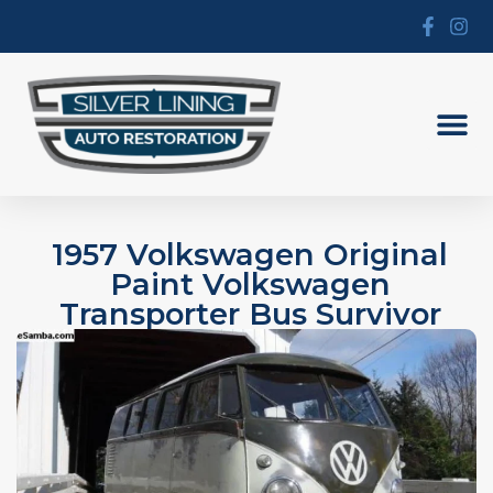
1957 Volkswagen Original
Paint Volkswagen
Transporter Bus Survivor